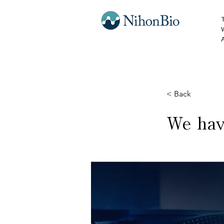
< Back
We hav