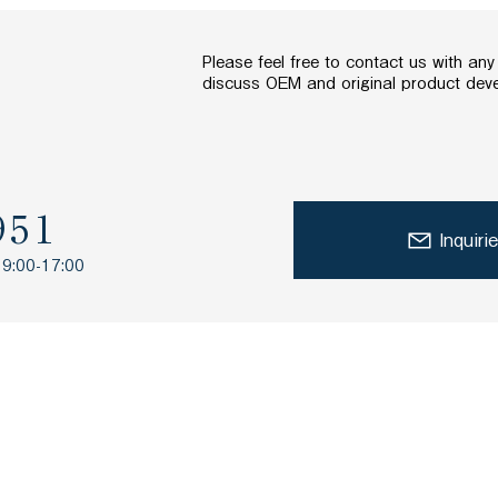
Please feel free to contact us with an
discuss OEM and original product dev
951
Inquiri
 9:00-17:00
TOP
What are lactic acid b
About Research and Development