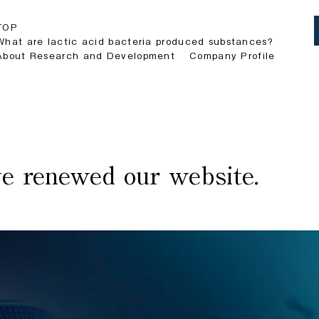
TOP
What are lactic acid bacteria produced substances?
About Research and Development
Company Profile
e renewed our website.