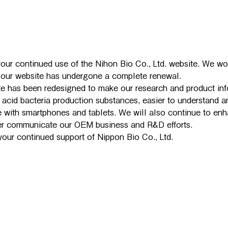
our continued use of the Nihon Bio Co., Ltd. website. We wou
t our website has undergone a complete renewal.
e has been redesigned to make our research and product inf
c acid bacteria production substances, easier to understand an
 with smartphones and tablets. We will also continue to enh
ter communicate our OEM business and R&D efforts.
our continued support of Nippon Bio Co., Ltd.