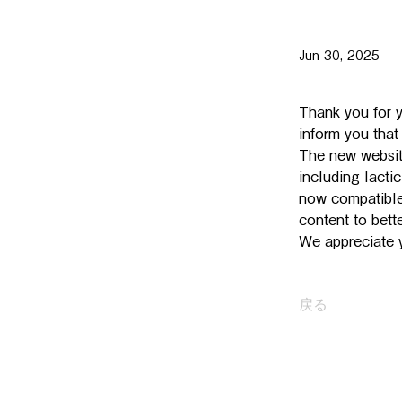
Jun 30, 2025
Thank you for y
inform you tha
The new websit
including lacti
now compatible
content to bet
We appreciate y
戻る