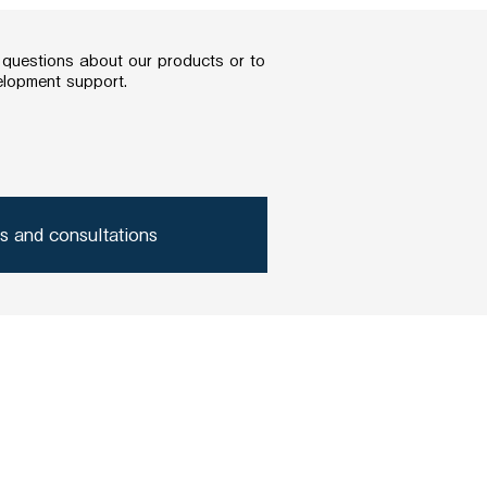
y questions about our products or to
elopment support.
es and consultations
acteria produced substances?
Company Profile