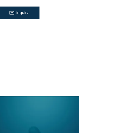
inquiry