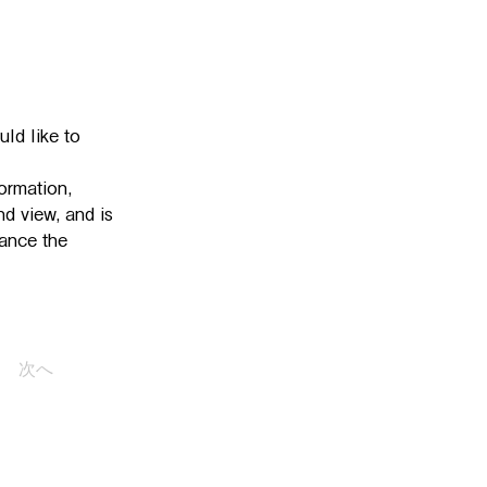
ld like to 
ormation, 
d view, and is 
ance the 
次へ