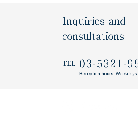
Inquiries and
consultations
03-5321-9
TEL
Reception hours: Weekdays